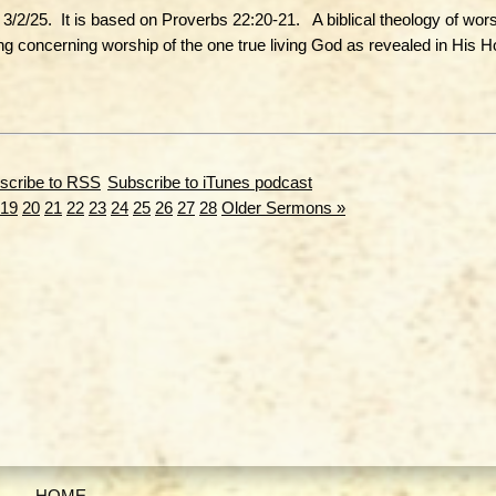
/2/25. It is based on Proverbs 22:20-21. A biblical theology of wors
ng concerning worship of the one true living God as revealed in His H
Subscribe to iTunes podcast
19
20
21
22
23
24
25
26
27
28
Older Sermons »
HOME