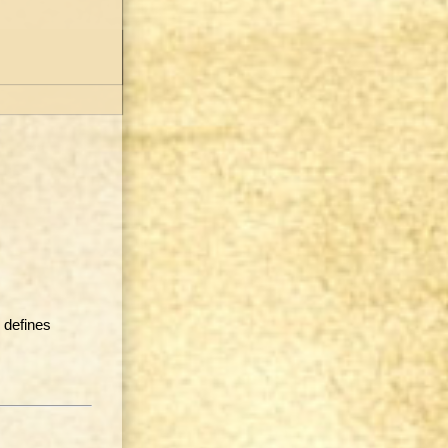
 defines