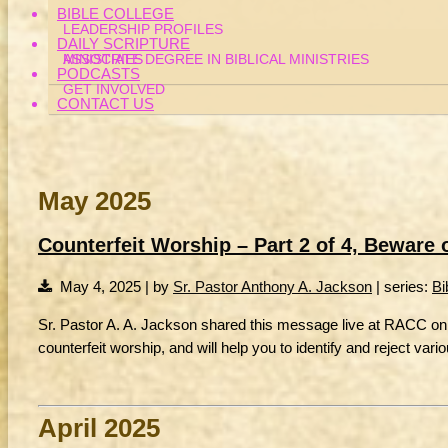
BIBLE COLLEGE
LEADERSHIP PROFILES
DAILY SCRIPTURE
MINISTRIES
ASSOCIATE DEGREE IN BIBLICAL MINISTRIES
PODCASTS
GET INVOLVED
CONTACT US
May 2025
Counterfeit Worship – Part 2 of 4, Beware
May 4, 2025 | by
Sr. Pastor Anthony A. Jackson
| series:
Bi
Sr. Pastor A. A. Jackson shared this message live at RACC on 
counterfeit worship, and will help you to identify and reject var
April 2025