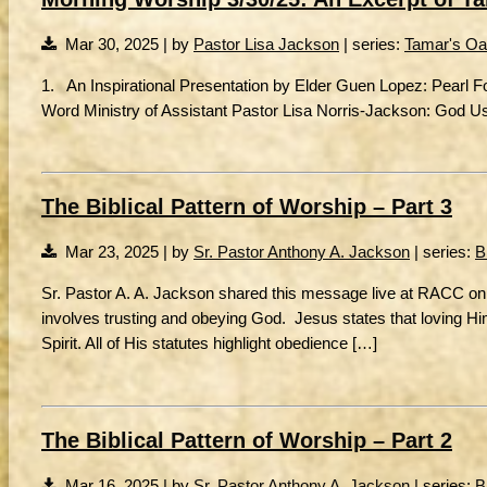
Mar 30, 2025 | by
Pastor Lisa Jackson
| series:
Tamar's Oa
1. An Inspirational Presentation by Elder Guen Lopez: Pearl 
Word Ministry of Assistant Pastor Lisa Norris-Jackson: God U
The Biblical Pattern of Worship – Part 3
Mar 23, 2025 | by
Sr. Pastor Anthony A. Jackson
| series:
B
Sr. Pastor A. A. Jackson shared this message live at RACC on
involves trusting and obeying God. Jesus states that loving
Spirit. All of His statutes highlight obedience […]
The Biblical Pattern of Worship – Part 2
Mar 16, 2025 | by
Sr. Pastor Anthony A. Jackson
| series:
B