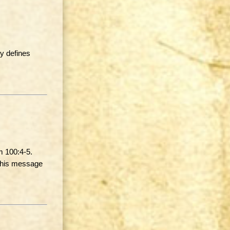
y defines
m 100:4-5.
 this message