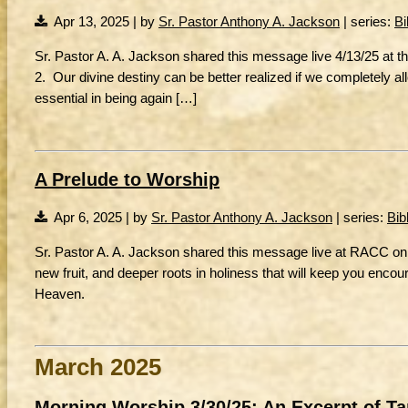
Apr 13, 2025 | by
Sr. Pastor Anthony A. Jackson
| series:
Bi
Sr. Pastor A. A. Jackson shared this message live 4/13/25 at t
2. Our divine destiny can be better realized if we completely
essential in being again […]
A Prelude to Worship
Apr 6, 2025 | by
Sr. Pastor Anthony A. Jackson
| series:
Bib
Sr. Pastor A. A. Jackson shared this message live at RACC on 
new fruit, and deeper roots in holiness that will keep you encoura
Heaven.
March 2025
Morning Worship 3/30/25: An Excerpt of T