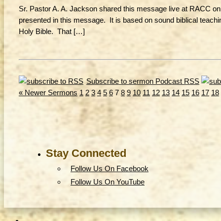
Sr. Pastor A. A. Jackson shared this message live at RACC on 3
presented in this message. It is based on sound biblical teachi
Holy Bible. That […]
Subscribe to sermon Podcast RSS
« Newer Sermons
1
2
3
4
5
6
7
8
9
10
11
12
13
14
15
16
17
18
Stay Connected
Follow Us On Facebook
Follow Us On YouTube