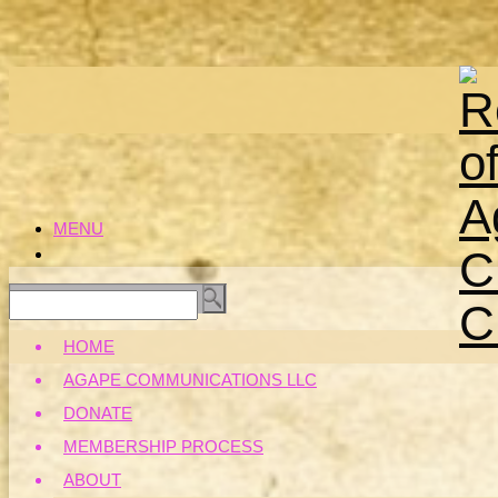
MENU
HOME
AGAPE COMMUNICATIONS LLC
DONATE
MEMBERSHIP PROCESS
ABOUT