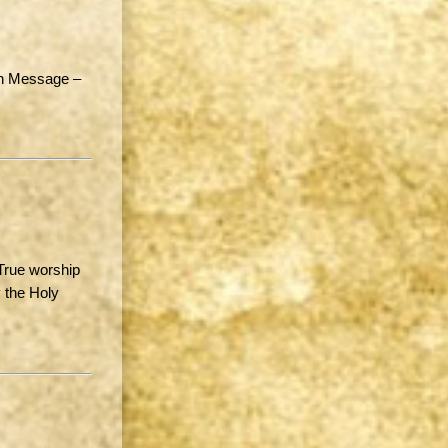
in Message –
True worship
 the Holy