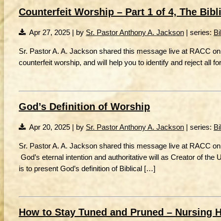
Counterfeit Worship – Part 1 of 4, The Bibli
Apr 27, 2025 | by
Sr. Pastor Anthony A. Jackson
| series:
Bi
Sr. Pastor A. A. Jackson shared this message live at RACC on 
counterfeit worship, and will help you to identify and reject all f
God’s Definition of Worship
Apr 20, 2025 | by
Sr. Pastor Anthony A. Jackson
| series:
Bi
Sr. Pastor A. A. Jackson shared this message live at RACC on
God’s eternal intention and authoritative will as Creator of the
is to present God’s definition of Biblical […]
How to Stay Tuned and Pruned – Nursing 