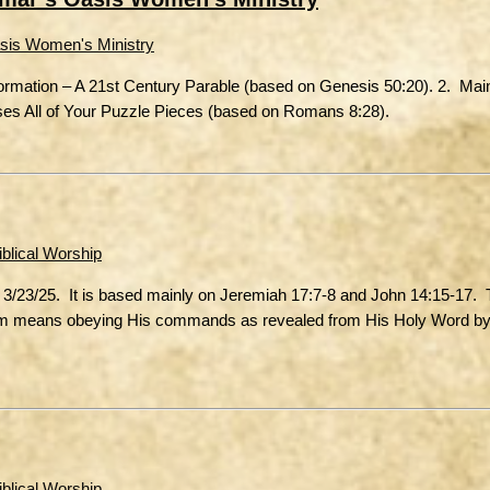
sis Women's Ministry
Formation – A 21st Century Parable (based on Genesis 50:20). 2. Ma
ses All of Your Puzzle Pieces (based on Romans 8:28).
iblical Worship
 3/23/25. It is based mainly on Jeremiah 17:7-8 and John 14:15-17. 
 Him means obeying His commands as revealed from His Holy Word by
iblical Worship