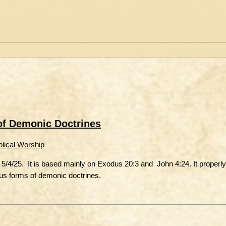
 of Demonic Doctrines
blical Worship
5/4/25. It is based mainly on Exodus 20:3 and John 4:24. It properly
ious forms of demonic doctrines.