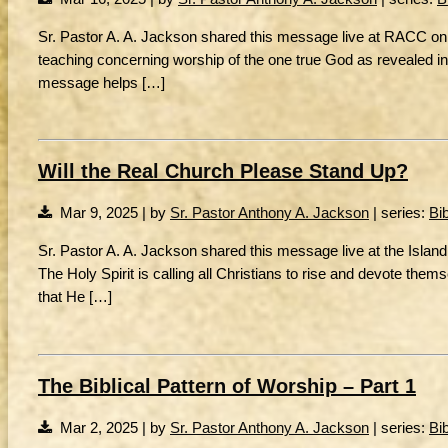
Sr. Pastor A. A. Jackson shared this message live at RACC on 3/
teaching concerning worship of the one true God as revealed in H
message helps […]
Will the Real Church Please Stand Up?
Mar 9, 2025 | by
Sr. Pastor Anthony A. Jackson
| series:
Bi
Sr. Pastor A. A. Jackson shared this message live at the Islan
The Holy Spirit is calling all Christians to rise and devote the
that He […]
The Biblical Pattern of Worship – Part 1
Mar 2, 2025 | by
Sr. Pastor Anthony A. Jackson
| series:
Bi