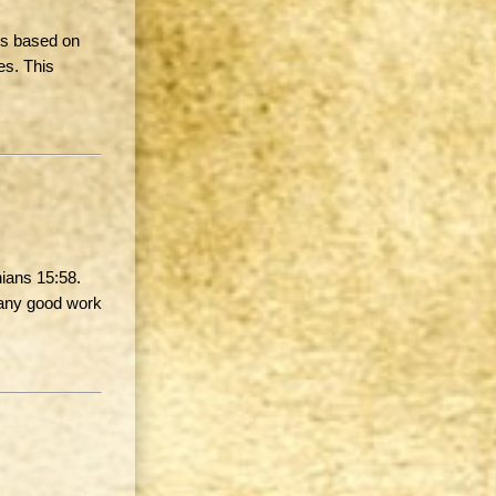
 is based on
es. This
hians 15:58.
… any good work