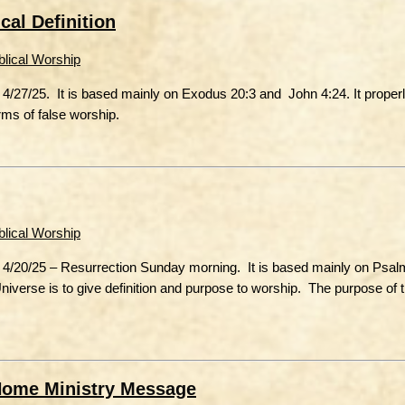
cal Definition
blical Worship
4/27/25. It is based mainly on Exodus 20:3 and John 4:24. It properl
orms of false worship.
blical Worship
 4/20/25 – Resurrection Sunday morning. It is based mainly on Psal
 Universe is to give definition and purpose to worship. The purpose of
Home Ministry Message