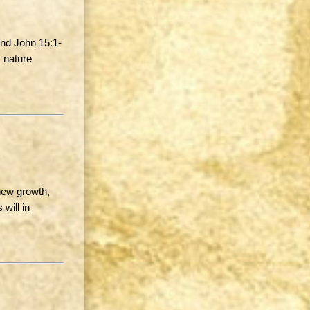
and John 15:1-
 nature
new growth,
will in