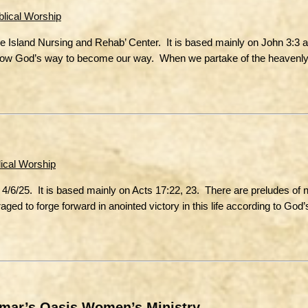
blical Worship
he Island Nursing and Rehab’ Center. It is based mainly on John 3:3 
 allow God’s way to become our way. When we partake of the heavenly
lical Worship
4/6/25. It is based mainly on Acts 17:22, 23. There are preludes of 
ged to forge forward in anointed victory in this life according to God’s 
amar’s Oasis Women’s Ministry