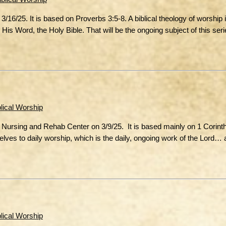
16/25. It is based on Proverbs 3:5-8. A biblical theology of worship
is Word, the Holy Bible. That will be the ongoing subject of this seri
blical Worship
d Nursing and Rehab Center on 3/9/25. It is based mainly on 1 Corint
mselves to daily worship, which is the daily, ongoing work of the Lord
blical Worship