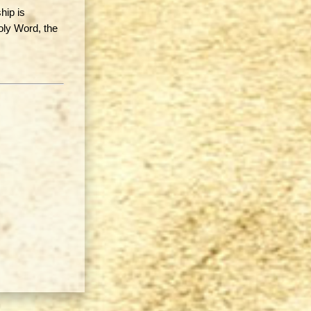
hip is
oly Word, the